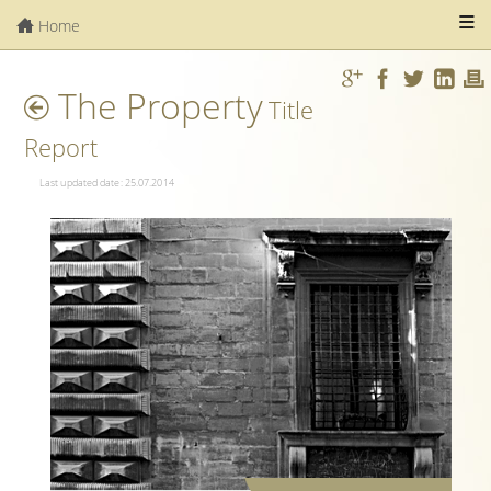
Home
The Property
Title
Report
Last updated date: 25.07.2014