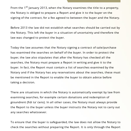
st
From the 1
January 2013, when the Notary examines the title to a property,
the Notary is obliged to prepare a Report and give it to the buyer on the
signing of the contract, for a fee agreed to between the buyer and the Notary.
Before 2013 the law did not establish what searches should be carried out by
the Notary. This left the buyer in a situation of uncertainty and therefore the
law was changed to protect the buyer.
Today the law assumes that the Notary signing a contract of sale/purchase
has examined the searches on behalf of the buyer. In order to protect the
buyer, the law also stipulates that after the Notary has checked all the
searches, the Notary must prepare a Report in writing and give it to the
buyer. In fact, the Report must contain a list of searches examined by the
Notary and if the Notary has any reservations about the searches, these must
be mentioned in the Report to enable the buyer to obtain advice before
taking a decision.
There are situations in which the Notary is automatically exempt by law from
examining searches, for example certain donations and redemption of
groundrent (fidi ta’ ċens). In all other cases, the Notary must always provide
the Report to the buyer unless the buyer instructs the Notary not to carry out
any searches whatsoever.
To ensure that the buyer is safeguarded, the law does not allow the Notary to
check the searches without preparing the Report. It is only through the Report