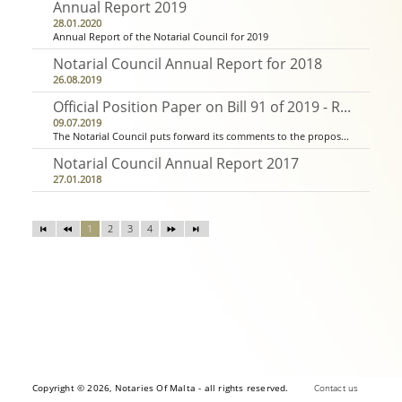
Annual Report 2019
28.01.2020
Annual Report of the Notarial Council for 2019
Notarial Council Annual Report for 2018
26.08.2019
Official Position Paper on Bill 91 of 2019 - Residential Leases Act
09.07.2019
The Notarial Council puts forward its comments to the proposed legislation in this Position Paper submitted to the office of the Parliamentary Secretary for Social Accomodation, together with a technical document with detailed commentary and suggested ame...
Notarial Council Annual Report 2017
27.01.2018
1
2
3
4
Copyright © 2026, Notaries Of Malta - all rights reserved.
Contact us