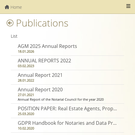
Home
Publications
List
AGM 2025 Annual Reports
18.01.2026
ANNUAL REPORTS 2022
03.02.2023
Annual Report 2021
28.01.2022
Annual Report 2020
27.01.2021
Annual Report of the Notarial Council for the year 2020
POSITION PAPER: Real Estate Agents, Property Brokers and Property Consultants Act
25.03.2020
GDPR Handbook for Notaries and Data Protection and Retention Policies
10.02.2020