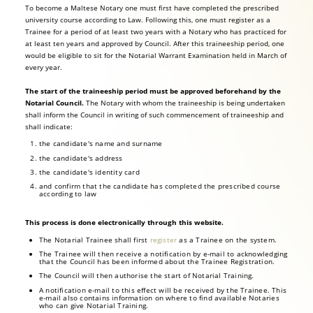
To become a Maltese Notary one must first have completed the prescribed
university course according to Law. Following this, one must register as a
Trainee for a period of at least two years with a Notary who has practiced for
at least ten years and approved by Council. After this traineeship period, one
would be eligible to sit for the Notarial Warrant Examination held in March of
every year.
The start of the traineeship period must be approved beforehand by the
Notarial Council.
The Notary with whom the traineeship is being undertaken
shall inform the Council in writing of such commencement of traineeship and
shall indicate:
the candidate's name and surname
the candidate's address
the candidate's identity card
and confirm that the candidate has completed the prescribed course
according to law
This process is done electronically through this website.
The Notarial Trainee shall first
register
as a Trainee on the system.
The Trainee will then receive a notification by e-mail to acknowledging
that the Council has been informed about the Trainee Registration.
The Council will then authorise the start of Notarial Training.
A notification e-mail to this effect will be received by the Trainee. This
e-mail also contains information on where to find available Notaries
who can give Notarial Training.