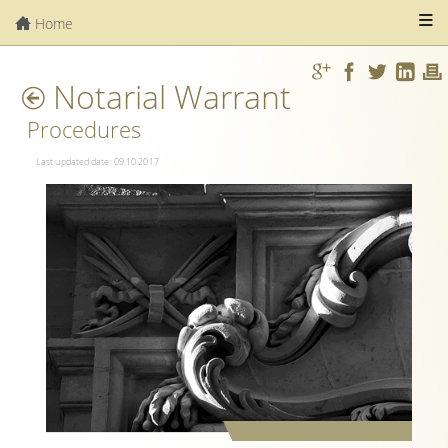
Home
Notarial Warrant
Procedures
Last updated date: 09.10.2017