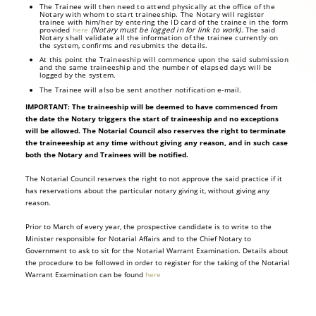
The Trainee will then need to attend physically at the office of the
Notary with whom to start traineeship. The Notary will register
trainee with him/her by entering the ID card of the trainee in the form
provided
here
(Notary must be logged in for link to work)
. The said
Notary shall validate all the information of the trainee currently on
the system, confirms and resubmits the details.
At this point the Traineeship will commence upon the said submission
and the same traineeship and the number of elapsed days will be
logged by the system.
The Trainee will also be sent another notification e-mail.
IMPORTANT: The traineeship will be deemed to have commenced from
the date the Notary triggers the start of traineeship and no exceptions
will be allowed. The Notarial Council also reserves the right to terminate
the traineeeship at any time without giving any reason, and in such case
both the Notary and Trainees will be notified.
The Notarial Council reserves the right to not approve the said practice if it
has reservations about the particular notary giving it, without giving any
reason.
Prior to March of every year, the prospective candidate is to write to the
Minister responsible for Notarial Affairs and to the Chief Notary to
Government to ask to sit for the Notarial Warrant Examination. Details about
the procedure to be followed in order to register for the taking of the Notarial
Warrant Examination can be found
here