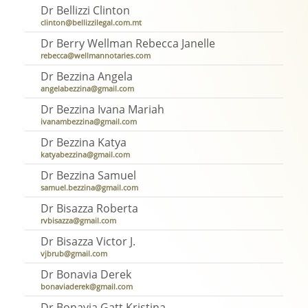
Dr Bellizzi Clinton
clinton@bellizzilegal.com.mt
Dr Berry Wellman Rebecca Janelle
rebecca@wellmannotaries.com
Dr Bezzina Angela
angelabezzina@gmail.com
Dr Bezzina Ivana Mariah
ivanambezzina@gmail.com
Dr Bezzina Katya
katyabezzina@gmail.com
Dr Bezzina Samuel
samuel.bezzina@gmail.com
Dr Bisazza Roberta
rvbisazza@gmail.com
Dr Bisazza Victor J.
vjbrub@gmail.com
Dr Bonavia Derek
bonaviaderek@gmail.com
Dr Bonavia Gatt Kristina