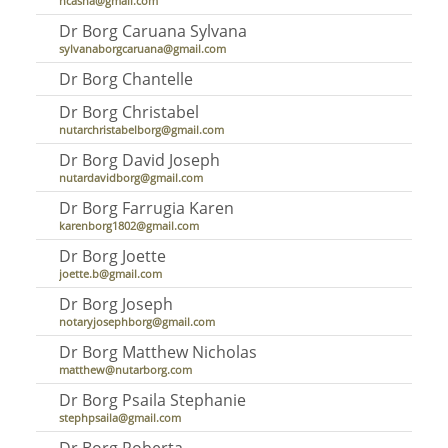
hcasha@gmail.com
Dr Borg Caruana Sylvana
sylvanaborgcaruana@gmail.com
Dr Borg Chantelle
Dr Borg Christabel
nutarchristabelborg@gmail.com
Dr Borg David Joseph
nutardavidborg@gmail.com
Dr Borg Farrugia Karen
karenborg1802@gmail.com
Dr Borg Joette
joette.b@gmail.com
Dr Borg Joseph
notaryjosephborg@gmail.com
Dr Borg Matthew Nicholas
matthew@nutarborg.com
Dr Borg Psaila Stephanie
stephpsaila@gmail.com
Dr Borg Roberta