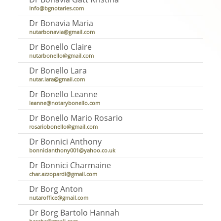
Info@bgnotaries.com
Dr Bonavia Maria
nutarbonavia@gmail.com
Dr Bonello Claire
nutarbonello@gmail.com
Dr Bonello Lara
nutar.lara@gmail.com
Dr Bonello Leanne
leanne@notarybonello.com
Dr Bonello Mario Rosario
rosariobonello@gmail.com
Dr Bonnici Anthony
bonnicianthony001@yahoo.co.uk
Dr Bonnici Charmaine
char.azzopardi@gmail.com
Dr Borg Anton
nutaroffice@gmail.com
Dr Borg Bartolo Hannah