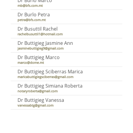
Dr Burlo Marco
mb@bfs.com.mt
Dr Burlo Petra
petra@bfs.com.mt
Dr Busuttil Rachel
rachelbusuttil1@hotmail.com
Dr Buttigieg Jasmine Ann
jasminebuttigieg9@gmail.com
Dr Buttigieg Marco
marco@dome.mt
Dr Buttigieg Sciberras Marica
maricabuttigiegsciberras@gmail.com
Dr Buttigieg Simiana Roberta
notaryroberta@gmail.com
Dr Buttigieg Vanessa
vanessabtg@gmail.com