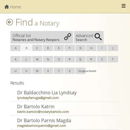
Home
Find
a Notary
Official list
Advanced
Notaries and Notary Keepers
Search
A
B
C
D
E
F
G
H
I
J
K
L
M
N
O
P
Q
R
S
T
U
V
W
X
Y
Z
Incapacitated
Results
Dr Baldacchino Lia Lyndsay
lyndsayfarrugia@gmail.com
Dr Bartolo Katrin
katrin.bartolo@notarybartolo.com
Dr Bartolo Parnis Magda
magdabartoloparnis@gmail.com