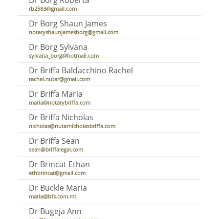
rb2583@gmail.com
Dr Borg Shaun James
notaryshaunjamesborg@gmail.com
Dr Borg Sylvana
sylvana_borg@hotmail.com
Dr Briffa Baldacchino Rachel
rachel.nutar@gmail.com
Dr Briffa Maria
maria@notarybriffa.com
Dr Briffa Nicholas
nicholas@nutarnicholasbriffa.com
Dr Briffa Sean
sean@briffalegal.com
Dr Brincat Ethan
ethbrincat@gmail.com
Dr Buckle Maria
maria@bfs.com.mt
Dr Bugeja Ann