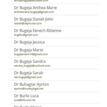
ann@bugejaassociates.com
Dr Bugeja Anthea Marie
antheamarie.bugeja@gmail.com
Dr Bugeja Daniel John
daniel@dejrnutar.com
Dr Bugeja Fenech Ritienne
bugfen@gmail.com
Dr Bugeja Jessica
Dr Bugeja Mario
bugejamario14@gmail.com
Dr Bugeja Sandra
sandra_bugeja@outlook.com
Dr Bugeja Sarah
sar.bugeja@gmail.com
Dr Buhagiar Ayrton
ayrton@notarylegal.net
Dr Burlo Luca
luca@bfs.com.mt