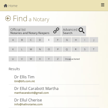
Home
Find
a Notary
Official list
Advanced
Notaries and Notary Keepers
Search
A
B
C
D
E
F
G
H
I
J
K
L
M
N
O
P
Q
R
S
T
U
V
W
X
Y
Z
Incapacitated
Results
Dr Ellis Tim
tim@bfs.com.mt
Dr Ellul Carabott Martha
marthacarabott@gmail.com
Dr Ellul Cherise
info@hallnotaries.com