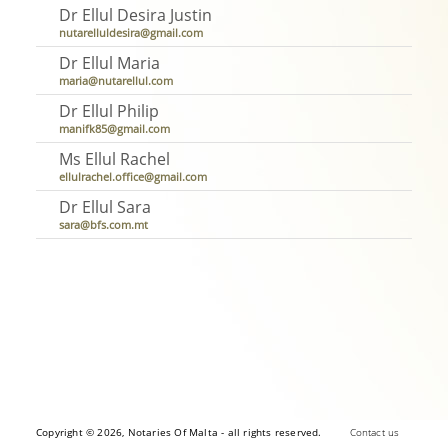
Dr Ellul Desira Justin
nutarelluldesira@gmail.com
Dr Ellul Maria
maria@nutarellul.com
Dr Ellul Philip
manifk85@gmail.com
Ms Ellul Rachel
ellulrachel.office@gmail.com
Dr Ellul Sara
sara@bfs.com.mt
Copyright © 2026, Notaries Of Malta - all rights reserved.
Contact us