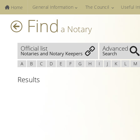
General Information
The Council
Useful I
Home
Find
a Notary
Official list
Advanced
Notaries and Notary Keepers
Search
A
B
C
D
E
F
G
H
I
J
K
L
M
Results