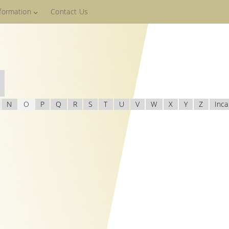
nformation
Contact Us
N
O
P
Q
R
S
T
U
V
W
X
Y
Z
Inca