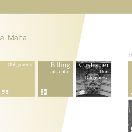
a' Malta
T
Billing
Customer
Obligations
calculator
Due
Diligence...