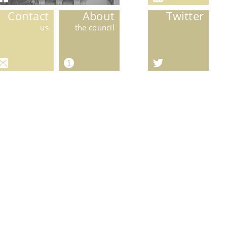
Contact
About
Twitter
us
the council