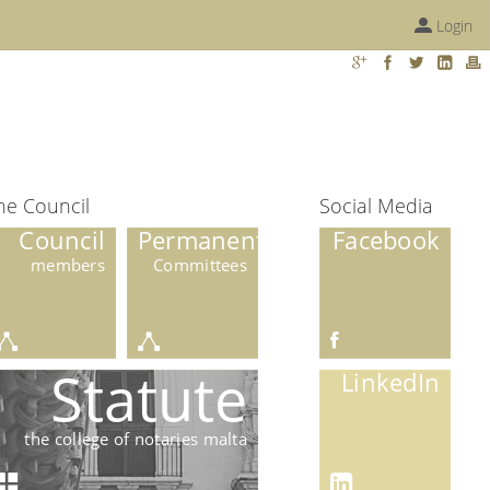
Login
he Council
Social Media
Council
Permanent
Facebook
members
Committees
Statute
LinkedIn
the college of notaries malta