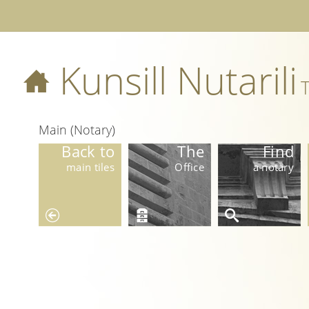
Kunsill Nutarili
T
Main (Notary)
Back to
The
Find
main tiles
Office
a notary