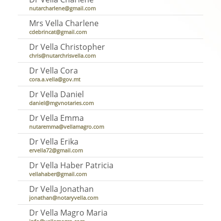
nutarcharlene@gmail.com
Mrs Vella Charlene
cdebrincat@gmail.com
Dr Vella Christopher
chris@nutarchrisvella.com
Dr Vella Cora
cora.a.vella@gov.mt
Dr Vella Daniel
daniel@mgvnotaries.com
Dr Vella Emma
nutaremma@vellamagro.com
Dr Vella Erika
ervella72@gmail.com
Dr Vella Haber Patricia
vellahaber@gmail.com
Dr Vella Jonathan
jonathan@notaryvella.com
Dr Vella Magro Maria