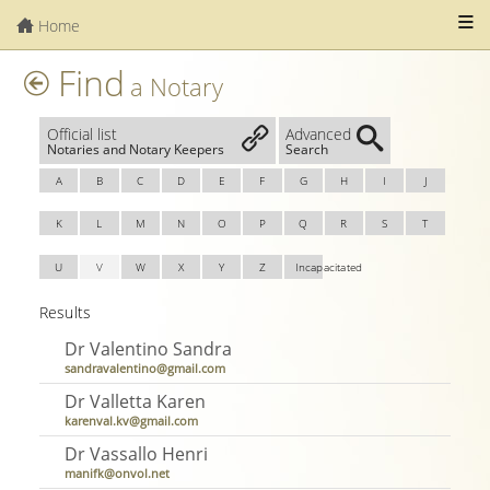
Home
Find
a Notary
Official list
Advanced
Notaries and Notary Keepers
Search
A
B
C
D
E
F
G
H
I
J
K
L
M
N
O
P
Q
R
S
T
U
V
W
X
Y
Z
Incapacitated
Results
Dr Valentino Sandra
sandravalentino@gmail.com
Dr Valletta Karen
karenval.kv@gmail.com
Dr Vassallo Henri
manifk@onvol.net