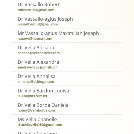
Dr Vassallo Robert
robvassallo@gmail.com
Dr Vassallo-agius Joseph
jvassalloagius@gmail.com
Mr Vassallo-agius Maximilian Joseph
nutarva@hotmail.com
Dr Vella Adriana
adriana@vellanotaries.com
Dr Vella Alexandra
sandravella.sv@gmail.com
Dr Vella Annalisa
annalisa@dslrlegal.com
Dr Vella Bardon Louisa
louisa@bfs.com.mt
Dr Vella Borda Daniela
notary@vellaborda.com
Ms Vella Chanelle
chanellevella019@gmail.com
Dr Vella Charlene