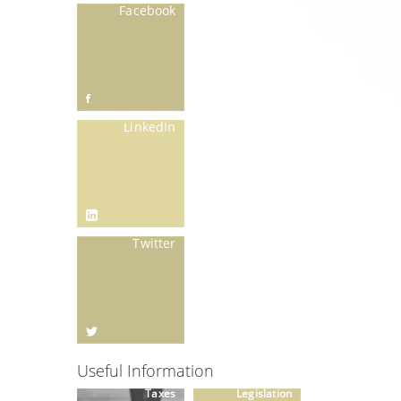
Facebook
LinkedIn
Twitter
Useful Information
Taxes
Legislation