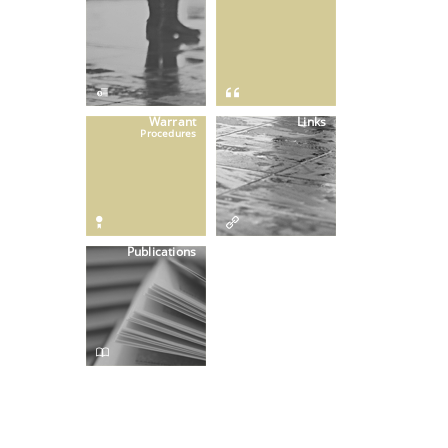
Warrant
Links
Procedures
Publications