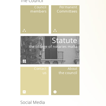
The Council
Council
Permanent
members
Committees
Statute
the college of notaries malta
Contact
About
us
the council
Social Media